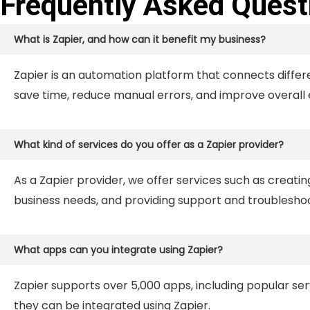
Frequently Asked Quest
What is Zapier, and how can it benefit my business?
Zapier is an automation platform that connects differ
save time, reduce manual errors, and improve overall e
What kind of services do you offer as a Zapier provider?
As a Zapier provider, we offer services such as creat
business needs, and providing support and troubleshoo
What apps can you integrate using Zapier?
Zapier supports over 5,000 apps, including popular serv
they can be integrated using Zapier.