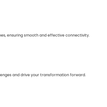
nes, ensuring smooth and effective connectivity.
lenges and drive your transformation forward.