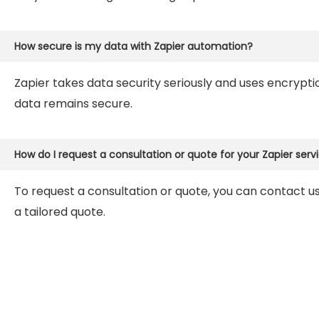
How secure is my data with Zapier automation?
Zapier takes data security seriously and uses encrypt
data remains secure.
How do I request a consultation or quote for your Zapier serv
To request a consultation or quote, you can contact us
a tailored quote.