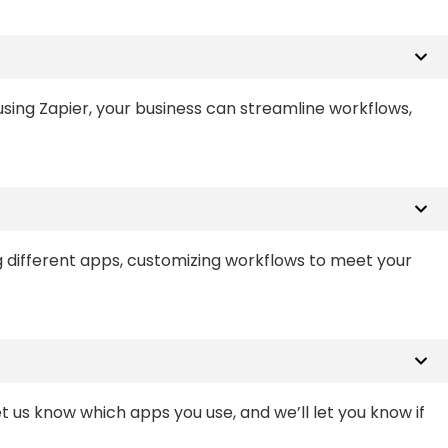
sing Zapier, your business can streamline workflows,
g different apps, customizing workflows to meet your
et us know which apps you use, and we’ll let you know if