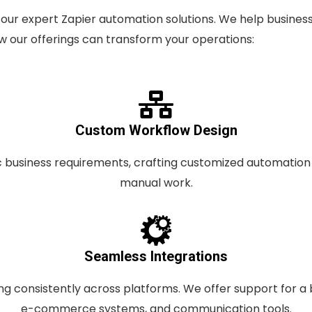
our expert Zapier automation solutions. We help business
 our offerings can transform your operations:
Custom Workflow Design
ic business requirements, crafting customized automatio
manual work.
Seamless Integrations
ng consistently across platforms. We offer support for a 
e-commerce systems, and communication tools.