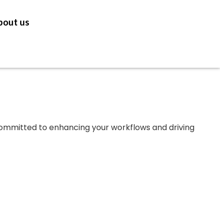
bout us
GET IN TOUCH
 committed to enhancing your workflows and driving