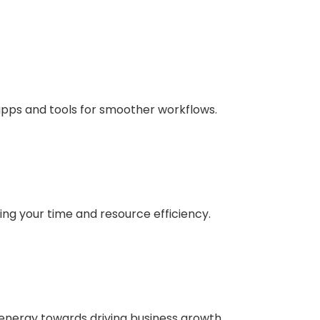
apps and tools for smoother workflows.
ng your time and resource efficiency.
 energy towards driving business growth.