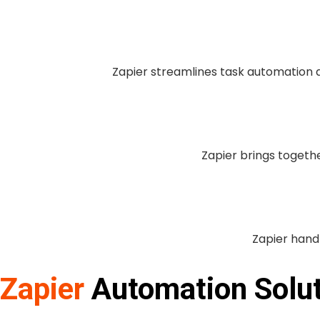
Zapier streamlines task automation ac
Zapier brings togethe
Zapier handl
Zapier
Automation Solu