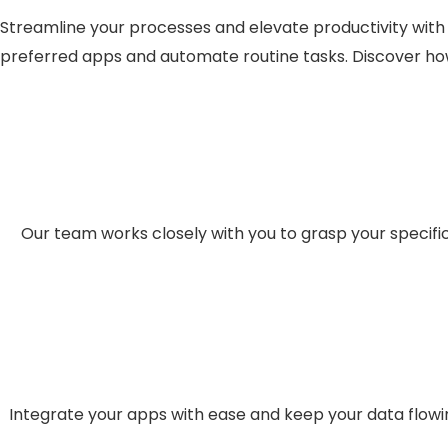
Streamline your processes and elevate productivity with 
preferred apps and automate routine tasks. Discover how
Our team works closely with you to grasp your specif
Integrate your apps with ease and keep your data flowi