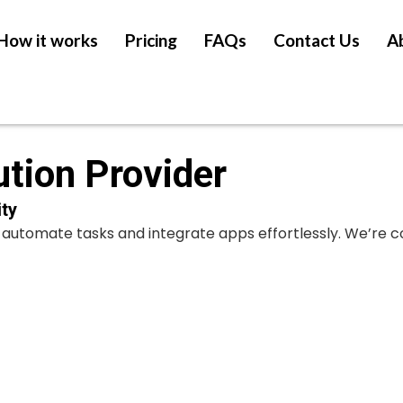
How it works
Pricing
FAQs
Contact Us
A
ution Provider
ty
at automate tasks and integrate apps effortlessly. We’re