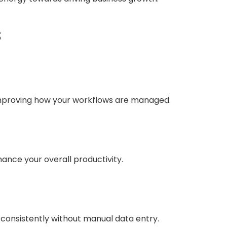
s
improving how your workflows are managed.
hance your overall productivity.
onsistently without manual data entry.