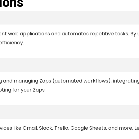
ions
ent web applications and automates repetitive tasks. By u
fficiency.
ing and managing Zaps (automated workflows), integratin
ting for your Zaps.
ices like Gmail, Slack, Trello, Google Sheets, and more. L