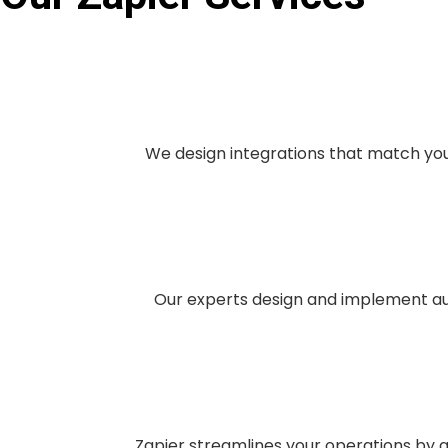
We design integrations that match you
Our experts design and implement aut
Zapier streamlines your operations by a