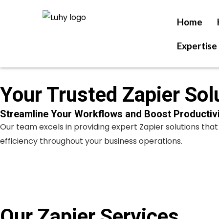
Skip
to
Home
content
Expertise
Your Trusted Zapier Sol
Streamline Your Workflows and Boost Productivi
Our team excels in providing expert Zapier solutions th
efficiency throughout your business operations.
Our Zapier Services