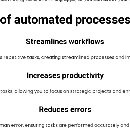
s of automated processe
Streamlines workflows
s repetitive tasks, creating streamlined processes and 
Increases productivity
 tasks, allowing you to focus on strategic projects and en
Reduces errors
an error, ensuring tasks are performed accurately and c