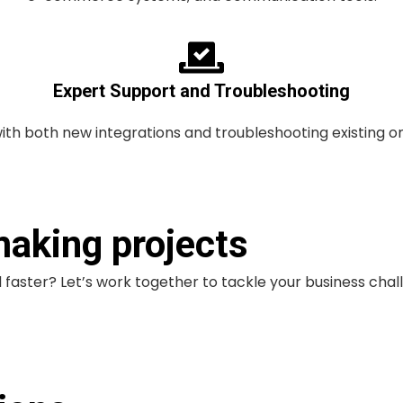
Expert Support and Troubleshooting
with both new integrations and troubleshooting existing o
making projects
faster? Let’s work together to tackle your business chal