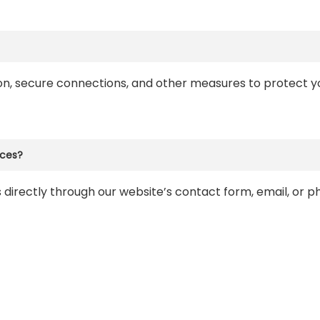
ion, secure connections, and other measures to protect yo
ices?
 directly through our website’s contact form, email, or 