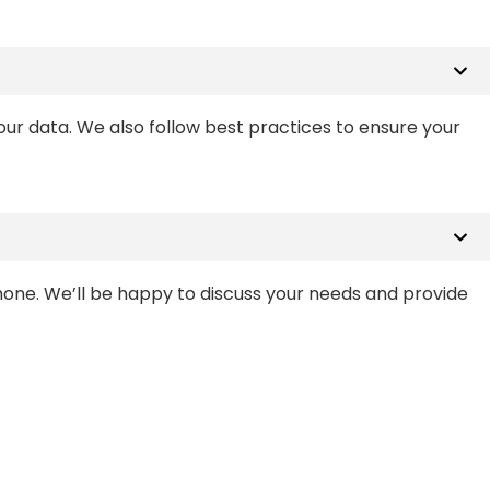
ur data. We also follow best practices to ensure your
phone. We’ll be happy to discuss your needs and provide