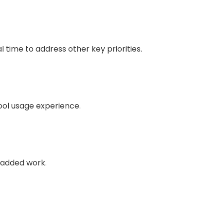
 time to address other key priorities.
tool usage experience.
e-added work.