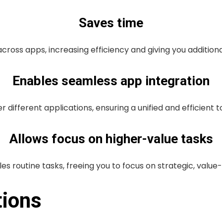
Saves time
ross apps, increasing efficiency and giving you additional
Enables seamless app integration
r different applications, ensuring a unified and efficient 
Allows focus on higher-value tasks
es routine tasks, freeing you to focus on strategic, valu
tions