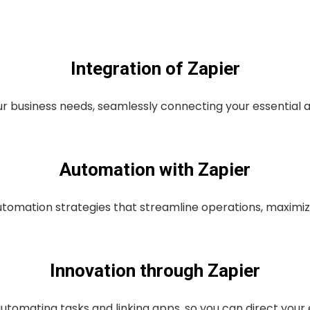
Integration of Zapier
r business needs, seamlessly connecting your essential 
Automation with Zapier
omation strategies that streamline operations, maximizi
Innovation through Zapier
utomating tasks and linking apps, so you can direct your