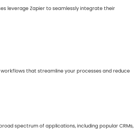
es leverage Zapier to seamlessly integrate their
n workflows that streamline your processes and reduce
broad spectrum of applications, including popular CRMs,