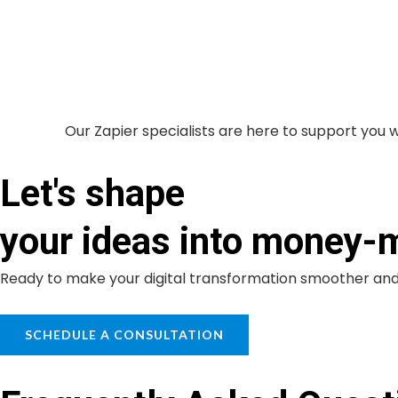
Our Zapier specialists are here to support you 
Let's shape
your ideas into money-
Ready to make your digital transformation smoother and 
SCHEDULE A CONSULTATION