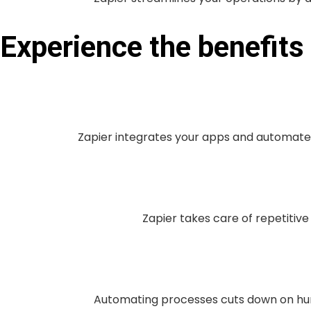
Experience the benefit
Zapier integrates your apps and automate
Zapier takes care of repetitive
Automating processes cuts down on hum